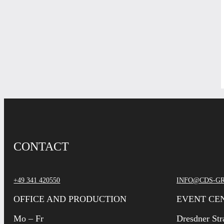
CONTACT
+49 341 420550
INFO@CDS-G
OFFICE AND PRODUCTION
EVENT CE
Mo – Fr
Dresdner Str