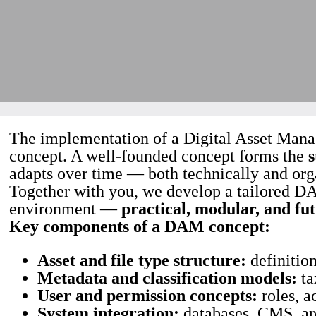
The implementation of a Digital Asset Manag
concept. A well-founded concept forms the
s
adapts over time — both technically and org
Together with you, we develop a tailored DA
environment —
practical, modular, and fu
Key components of a DAM concept:
Asset and file type structure:
definition
Metadata and classification models:
ta
User and permission concepts:
roles, a
System integration:
databases, CMS, arc