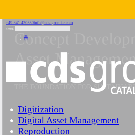
Skip to main content
Skip to footer
+49 341 420550
info@cds-gromke.com
Search
Concept Developm
DE
EN
Asset Managemen
THE FOUNDATION FOR SUSTAINA
Digitization
Digital Asset Management
Reproduction