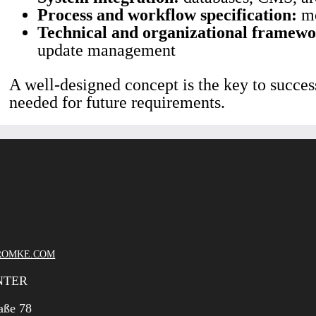
Process and workflow specification:
me
Technical and organizational framewo
update management
A well-designed concept is the key to succes
needed for future requirements.
ROMKE.COM
NTER
aße 78