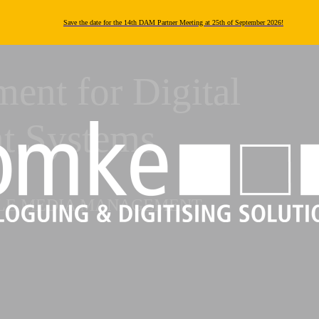
Save the date for the 14th DAM Partner Meeting at 25th of September 2026!
ent for Digital
t Systems
BLE MEDIA MANAGEMENT