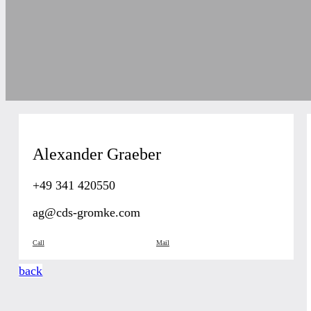
Alexander Graeber
+49 341 420550
ag@cds-gromke.com
Call
Mail
back