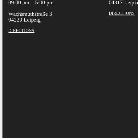
09:00 am – 5:00 pm
04317 Leipz
Wachsmuthstraße 3
DIRECTIONS
04229 Leipzig
DIRECTIONS