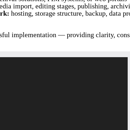
dia import, editing stages, publishing, archiv
rk:
hosting, storage structure, backup, data p
sful implementation — providing clarity, consi