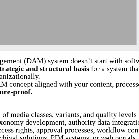
ement (DAM) system doesn’t start with softwa
trategic and structural basis
for a system tha
anizationally.
M concept aligned with your content, processe
ture-proof.
 of media classes, variants, and quality levels
xonomy development, authority data integratio
ccess rights, approval processes, workflow con
hival solutions, PIM systems, or web portals