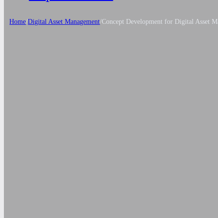
Home
/
Digital Asset Management
/
Concept Development for Digital Asset 