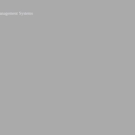
Management Systems