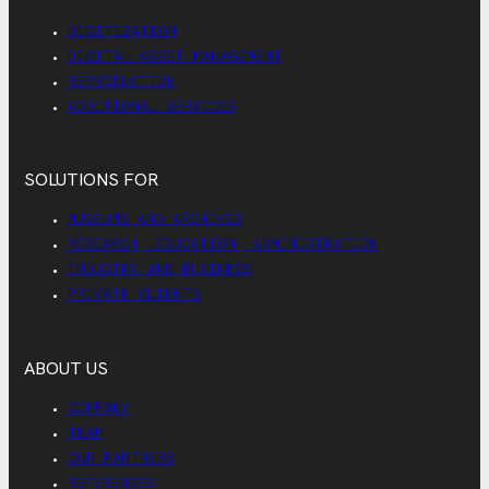
DIGITIZATION
DIGITAL ASSET MANAGEMENT
REPRODUCTION
ADDITIONAL SERVICES
SOLUTIONS FOR
MUSEUMS AND ARCHIVES
RESEARCH, EDUCATION, ADMINISTRATION
INDUSTRY AND BUSINESS
PRIVATE CLIENTS
ABOUT US
COMPANY
TEAM
OUR PARTNERS
REFERENCES