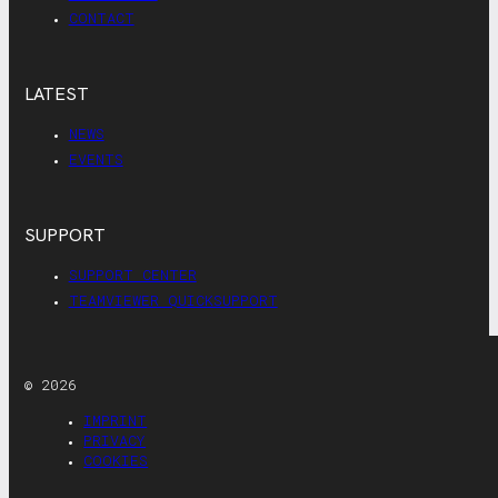
CONTACT
LATEST
NEWS
EVENTS
SUPPORT
SUPPORT CENTER
TEAMVIEWER QUICKSUPPORT
© 2026
IMPRINT
PRIVACY
COOKIES