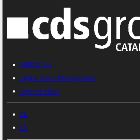
Digitization
Digital Asset Management
Reproduction
DE
EN