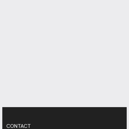
CONTACT