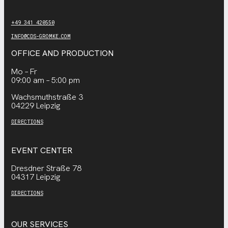
+49 341 420550
INFO@CDS-GROMKE.COM
OFFICE AND PRODUCTION
Mo – Fr
09:00 am – 5:00 pm
Wachsmuthstraße 3
04229 Leipzig
DIRECTIONS
EVENT CENTER
Dresdner Straße 78
04317 Leipzig
DIRECTIONS
OUR SERVICES