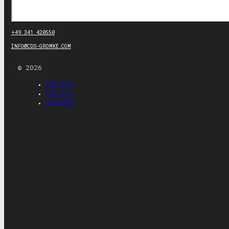
Search
+49 341 420550
INFO@CDS-GROMKE.COM
© 2026
IMPRINT
PRIVACY
COOKIES