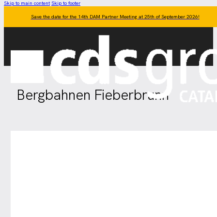
Skip to main content
Skip to footer
Save the date for the 14th DAM Partner Meeting at 25th of September 2026!
Bergbahnen Fieberbrunn