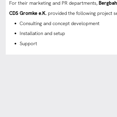
For their marketing and PR departments,
Bergbah
CDS Gromke e.K.
provided the following project ser
Consulting and concept development
Installation and setup
Support