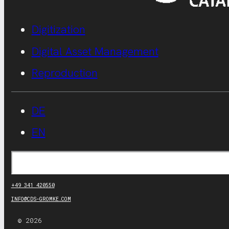
Digitization
Digital Asset Management
Reproduction
DE
EN
Search
+49 341 420550
INFO@CDS-GROMKE.COM
© 2026