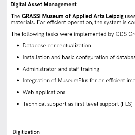
Digital Asset Management
The
GRASSI Museum of Applied Arts Leipzig
uses
materials. For efficient operation, the system i
The following tasks were implemented by CDS Grom
Database conceptualization
Installation and basic configuration of databa
Administrator and staff training
Integration of MuseumPlus for an efficient i
Web applications
Technical support as first-level support (FLS)
Digitization