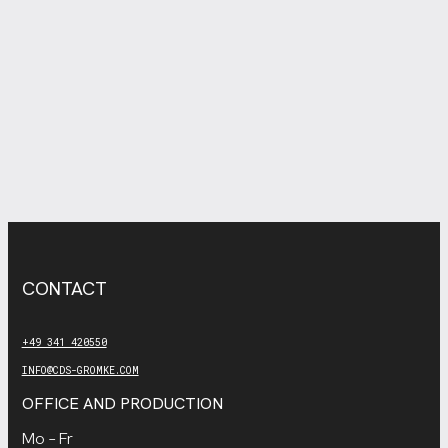
CONTACT
+49 341 420550
INFO@CDS-GROMKE.COM
OFFICE AND PRODUCTION
Mo – Fr