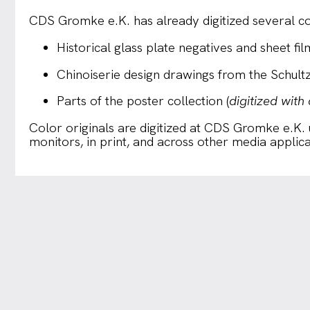
CDS Gromke e.K. has already digitized several col
Historical glass plate negatives and sheet fil
Chinoiserie design drawings from the Schult
Parts of the poster collection (
digitized with
Color originals are digitized at CDS Gromke e.K.
monitors, in print, and across other media applica