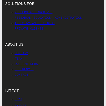
SOLUTIONS FOR
MUSEUMS AND ARCHIVES
RESEARCH, EDUCATION, ADMINISTRATION
INDUSTRY AND BUSINESS
PRIVATE CLIENTS
ABOUT US
COMPANY
TEAM
OUR PARTNERS
REFERENCES
CONTACT
LATEST
NEWS
EVENTS