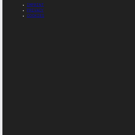
IMPRINT
PRIVACY
COOKIES