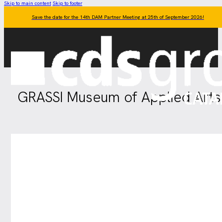
Skip to main content
Skip to footer
Save the date for the 14th DAM Partner Meeting at 25th of September 2026!
GRASSI Museum of Applied Arts 