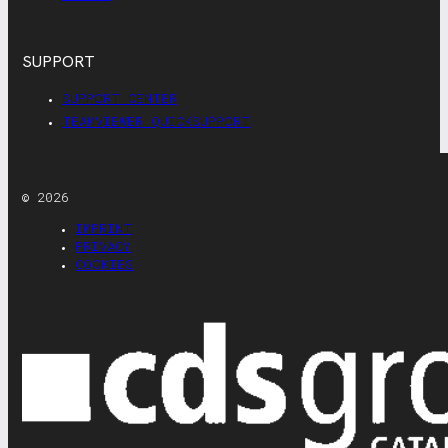
SUPPORT
SUPPORT CENTER
TEAMVIEWER QUICKSUPPORT
© 2026
IMPRINT
PRIVACY
COOKIES