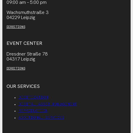
09:00 am – 5:00 pm
Wachsmuthstraße 3
04229 Leipzig
DIRECTIONS
EVENT CENTER
Dresdner Straße 78
04317 Leipzig
DIRECTIONS
OUR SERVICES
DIGITIZATION
DIGITAL ASSET MANAGEMENT
REPRODUCTION
ADDITIONAL SERVICES