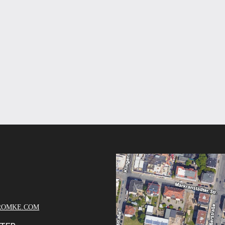
ROMKE.COM