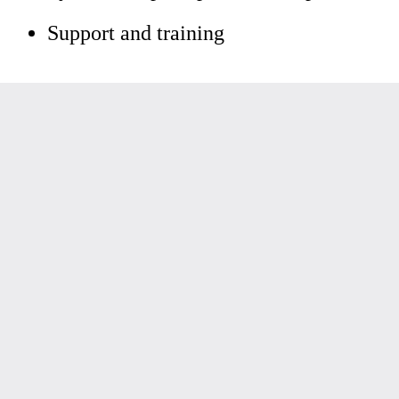
Support and training