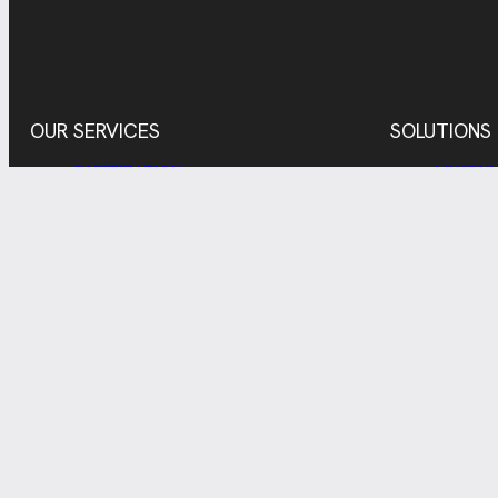
OUR SERVICES
SOLUTIONS
DIGITIZATION
MUSEUM
DIGITAL ASSET MANAGEMENT
RESEAR
ADMINI
REPRODUCTION
INDUST
ADDITIONAL SERVICES
PRIVATE
© 2026
IMPRINT
PRIVACY
COOKIES