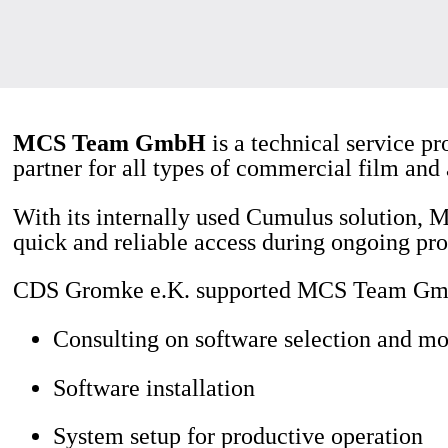
MCS Team GmbH
is a technical service pr
partner for all types of commercial film and
With its internally used Cumulus solution,
quick and reliable access during ongoing pro
CDS Gromke e.K. supported MCS Team GmbH
Consulting on software selection and mo
Software installation
System setup for productive operation