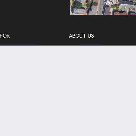
 FOR
ABOUT US
S AND ARCHIVES
COMPANY
CH, EDUCATION,
TEAM
STRATION
OUR PARTNERS
RY AND BUSINESS
REFERENCES
 CLIENTS
CONTACT