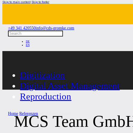
Skip to main content
Skip to footer
+49 341 420550
info@cds-gromke.com
Search
DE
EN
Digitization
Digital Asset Management
Reproduction
Home
/
Referenzen
/
MCS Team GmbH
MCS Team Gmb