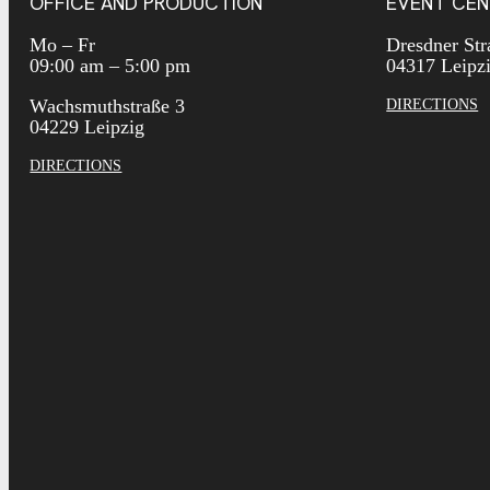
OFFICE AND PRODUCTION
EVENT CEN
Mo – Fr
Dresdner Str
09:00 am – 5:00 pm
04317 Leipz
Wachsmuthstraße 3
DIRECTIONS
04229 Leipzig
DIRECTIONS