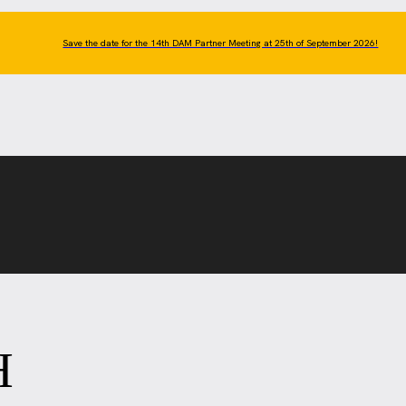
Save the date for the 14th DAM Partner Meeting at 25th of September 2026!
H