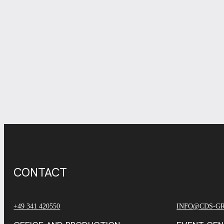
CONTACT
+49 341 420550
INFO@CDS-G