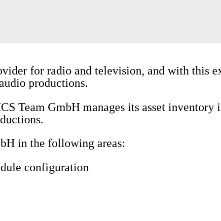
ovider for radio and television, and with this e
 audio productions.
 MCS Team GmbH manages its asset inventory i
ductions.
 in the following areas:
dule configuration