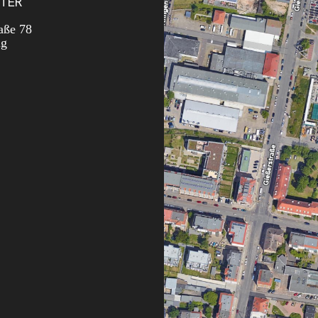
TER
aße 78
ig