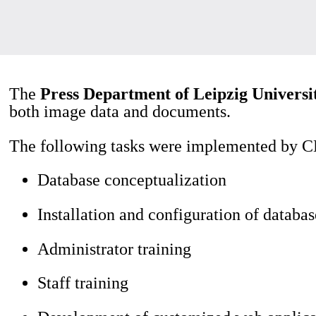
The
Press Department of Leipzig Universi
both image data and documents.
The following tasks were implemented by CD
Database conceptualization
Installation and configuration of databas
Administrator training
Staff training