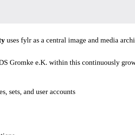
ty
uses fylr as a central image and media arc
S Gromke e.K. within this continuously grow
es, sets, and user accounts