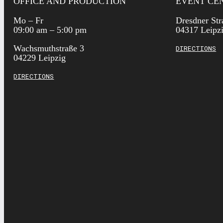
OFFICE AND PRODUCTION
EVENT CE
Mo – Fr
Dresdner Str
09:00 am – 5:00 pm
04317 Leipz
Wachsmuthstraße 3
DIRECTIONS
04229 Leipzig
DIRECTIONS