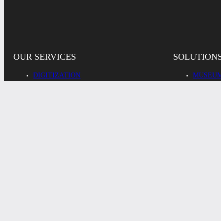
OUR SERVICES
SOLUTION
DIGITIZATION
MUSEUM
DIGITAL ASSET MANAGEMENT
RESEAR
ADMINI
REPRODUCTION
INDUST
ADDITIONAL SERVICES
PRIVATE
© 2026
IMPRINT
PRIVACY
COOKIES