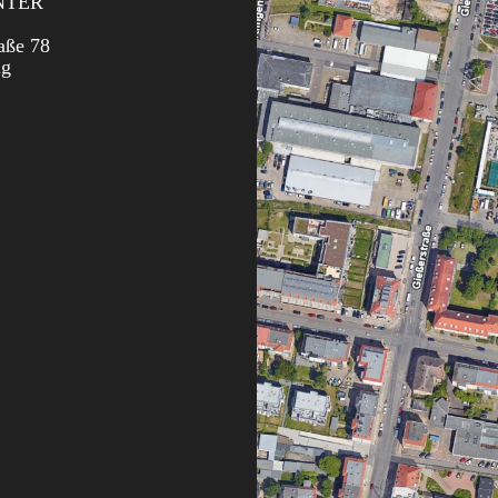
NTER
aße 78
ig