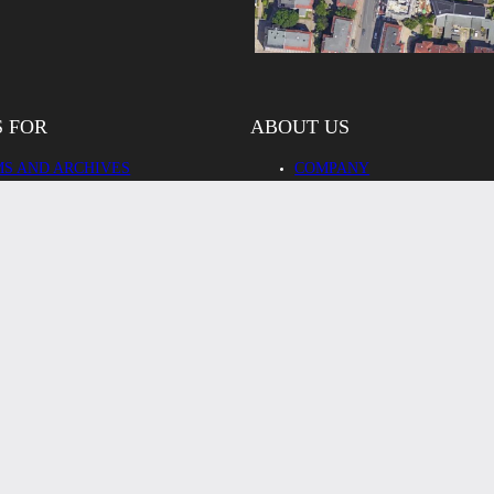
S FOR
ABOUT US
S AND ARCHIVES
COMPANY
CH, EDUCATION,
TEAM
STRATION
OUR PARTNERS
RY AND BUSINESS
REFERENCES
 CLIENTS
CONTACT