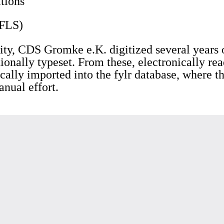
tions
(FLS)
ty, CDS Gromke e.K. digitized several years o
ionally typeset. From these, electronically re
cally imported into the fylr database, where 
anual effort.