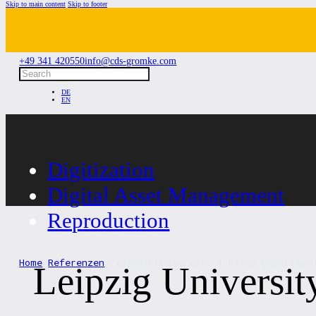
Skip to main content
Skip to footer
+49 341 420550
info@cds-gromke.com
Search
DE
EN
Digitization
Digital Asset Management
Reproduction
Home
/
Referenzen
/
Leipzig University | Press Departmen
Leipzig Universit