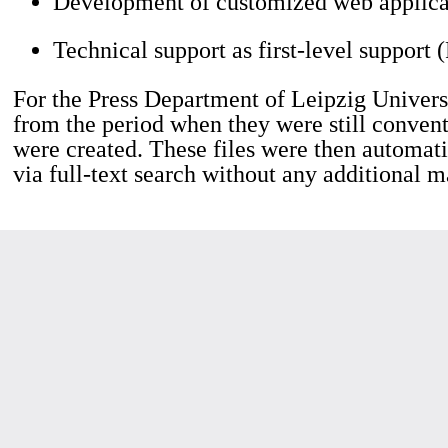
Development of customized web applica
Technical support as first-level support 
For the Press Department of Leipzig Universi
from the period when they were still convent
were created. These files were then automati
via full-text search without any additional m