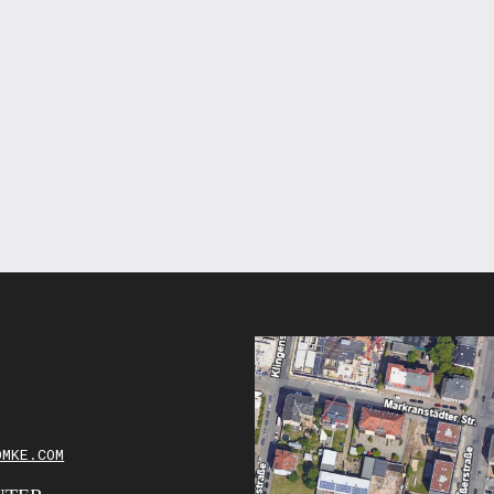
OMKE.COM