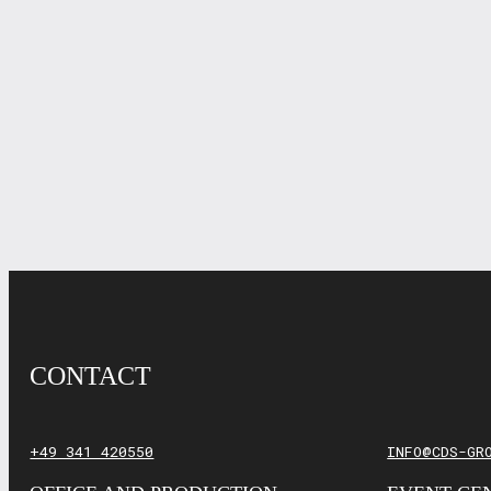
CONTACT
+49 341 420550
INFO@CDS-GR