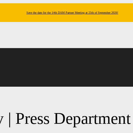
Save the date for the 14th DAM Partner Meeting at 25th of September 2026!
t
y | Press Department