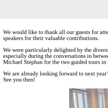
We would like to thank all our guests for at
speakers for their valuable contributions.
We were particularly delighted by the divers
especially during the conversations in betwe
Michael Stephan for the two guided tours in 
We are already looking forward to next year
See you then!