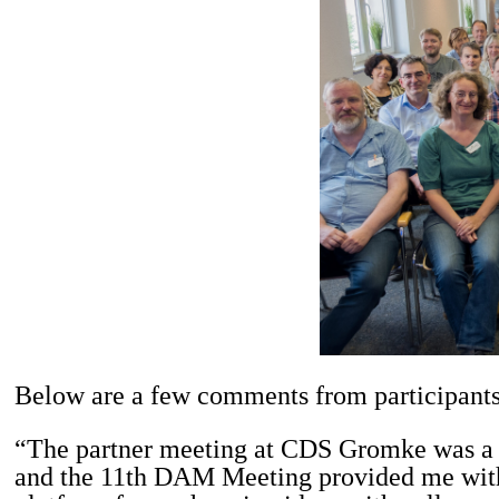
Below are a few comments from participants
“The partner meeting at CDS Gromke was a tr
and the 11th DAM Meeting provided me with 