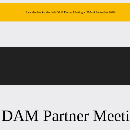
Save the date for the 14th DAM Partner Meeting at 25th of September 2026!
h DAM Partner Meet