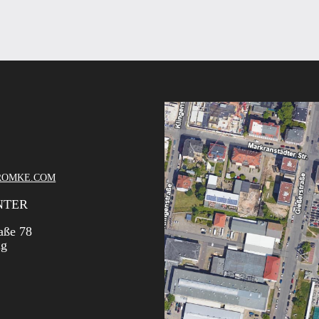
ROMKE.COM
NTER
aße 78
ig