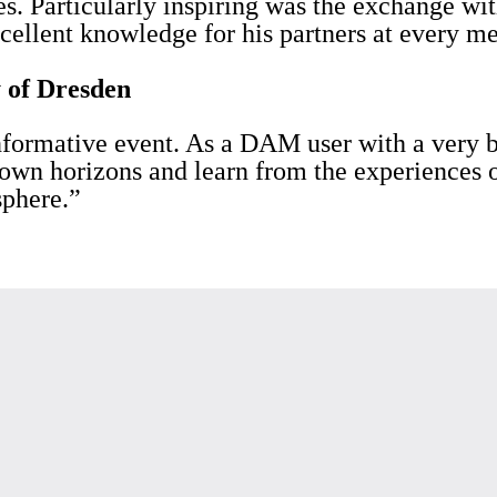
s. Particularly inspiring was the exchange wit
cellent knowledge for his partners at every me
 of Dresden
nformative event. As a DAM user with a very b
 own horizons and learn from the experiences o
sphere.”