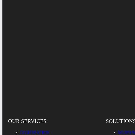
OUR SERVICES
SOLUTION
DIGITIZATION
MUSEUM