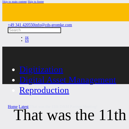
Skip to main content
Skip to footer
+49 341 420550
info@cds-gromke.com
Search
DE
EN
Digitization
Digital Asset Management
Reproduction
Home
/
Latest
/
That was the 11th DAM Partner Meeting!
That was the 11t