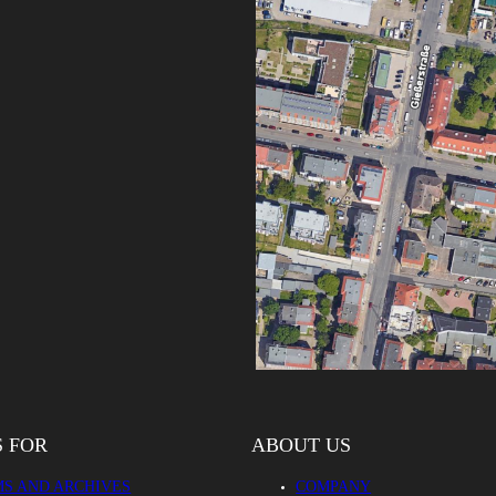
S FOR
ABOUT US
S AND ARCHIVES
COMPANY