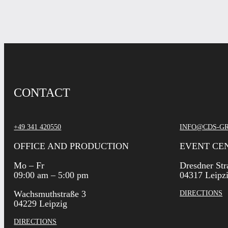
CONTACT
+49 341 420550
INFO@CDS-G
OFFICE AND PRODUCTION
EVENT CE
Mo – Fr
Dresdner Str
09:00 am – 5:00 pm
04317 Leipz
Wachsmuthstraße 3
DIRECTIONS
04229 Leipzig
DIRECTIONS