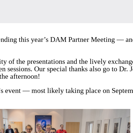
tending this year’s DAM Partner Meeting — and
ity of the presentations and the lively exchang
en sessions. Our special thanks also go to Dr.
the afternoon!
’s event — most likely taking place on Septem