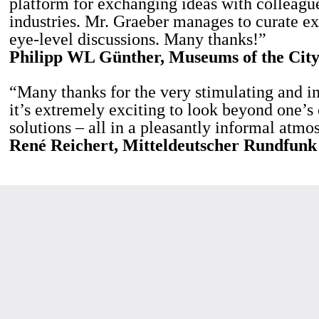
platform for exchanging ideas with colleague
industries. Mr. Graeber manages to curate ex
eye-level discussions. Many thanks!”
Philipp WL Günther, Museums of the City
“Many thanks for the very stimulating and i
it’s extremely exciting to look beyond one’s
solutions – all in a pleasantly informal atmo
René Reichert, Mitteldeutscher Rundfunk