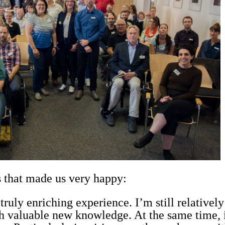
 that made us very happy:
uly enriching experience. I’m still relativel
valuable new knowledge. At the same time, i