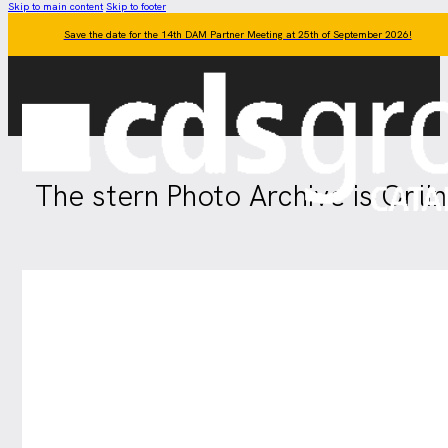
Skip to main content
Skip to footer
Save the date for the 14th DAM Partner Meeting at 25th of September 2026!
The stern Photo Archive is Onli