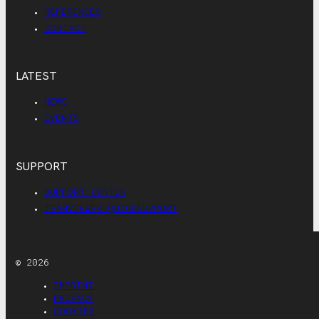
REFERENCES
CONTACT
LATEST
NEWS
EVENTS
SUPPORT
SUPPORT CENTER
TEAMVIEWER QUICKSUPPORT
© 2026
IMPRINT
PRIVACY
COOKIES