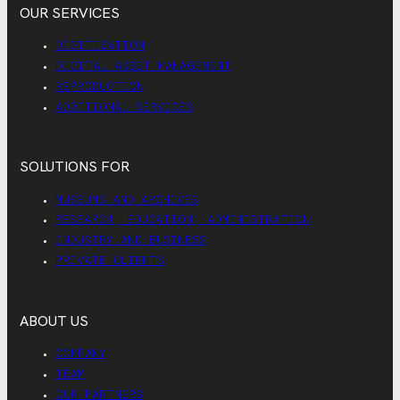
OUR SERVICES
DIGITIZATION
DIGITAL ASSET MANAGEMENT
REPRODUCTION
ADDITIONAL SERVICES
SOLUTIONS FOR
MUSEUMS AND ARCHIVES
RESEARCH, EDUCATION, ADMINISTRATION
INDUSTRY AND BUSINESS
PRIVATE CLIENTS
ABOUT US
COMPANY
TEAM
OUR PARTNERS