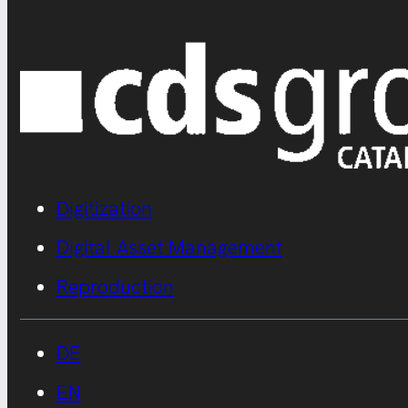
Digitization
Digital Asset Management
Reproduction
DE
EN