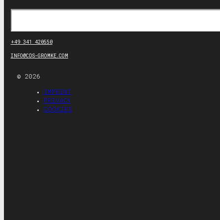
Search
+49 341 420550
INFO@CDS-GROMKE.COM
© 2026
IMPRINT
PRIVACY
COOKIES