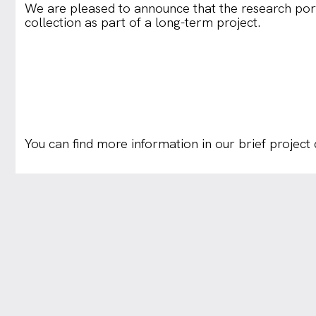
We are pleased to announce that the research por
collection as part of a long-term project.
You can find more information in our brief project