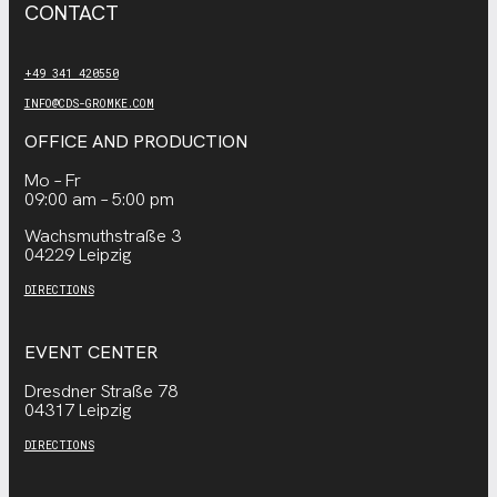
CONTACT
+49 341 420550
INFO@CDS-GROMKE.COM
OFFICE AND PRODUCTION
Mo – Fr
09:00 am – 5:00 pm
Wachsmuthstraße 3
04229 Leipzig
DIRECTIONS
EVENT CENTER
Dresdner Straße 78
04317 Leipzig
DIRECTIONS