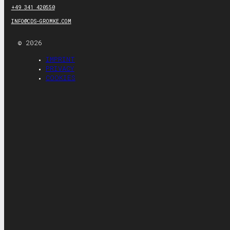
+49 341 420550
INFO@CDS-GROMKE.COM
© 2026
IMPRINT
PRIVACY
COOKIES