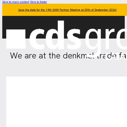
Skip to main content
Skip to footer
Save the date for the 14th DAM Partner Meeting at 25th of September 2026!
We are at the denkmal trade fair