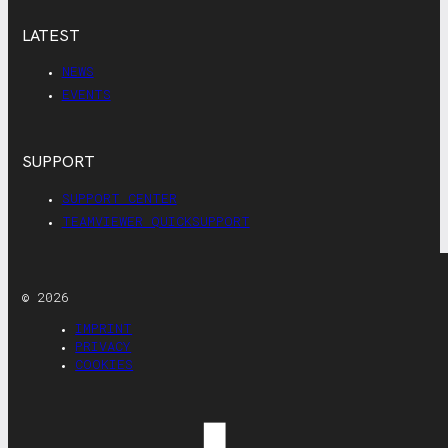
LATEST
NEWS
EVENTS
SUPPORT
SUPPORT CENTER
TEAMVIEWER QUICKSUPPORT
© 2026
IMPRINT
PRIVACY
COOKIES