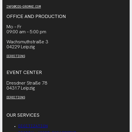
INFO@CDS-GROMKE.COM
OFFICE AND PRODUCTION
Mo – Fr
09:00 am – 5:00 pm
Wachsmuthstraße 3
04229 Leipzig
DIRECTIONS
EVENT CENTER
Dresdner Straße 78
04317 Leipzig
DIRECTIONS
OUR SERVICES
DIGITIZATION