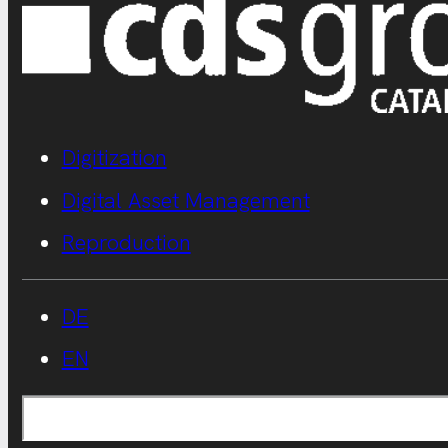
Digitization
Digital Asset Management
Reproduction
DE
EN
Search