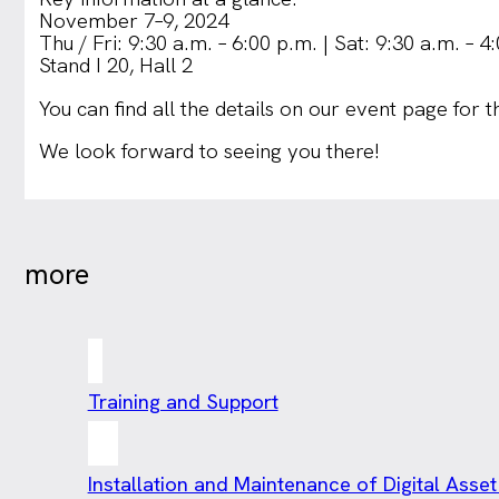
November 7–9, 2024
Thu / Fri: 9:30 a.m. – 6:00 p.m. | Sat: 9:30 a.m. – 4
Stand I 20, Hall 2
You can find all the details on our event page for 
We look forward to seeing you there!
more
Training and Support
Installation and Maintenance of Digital As