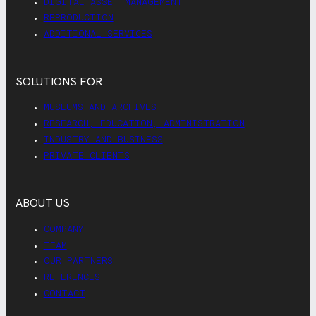
DIGITAL ASSET MANAGEMENT
REPRODUCTION
ADDITIONAL SERVICES
SOLUTIONS FOR
MUSEUMS AND ARCHIVES
RESEARCH, EDUCATION, ADMINISTRATION
INDUSTRY AND BUSINESS
PRIVATE CLIENTS
ABOUT US
COMPANY
TEAM
OUR PARTNERS
REFERENCES
CONTACT