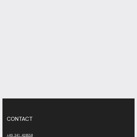
CONTACT
+49 341 420550