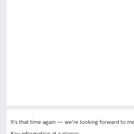
It’s that time again — we’re looking forward to me
Key information at a glance: