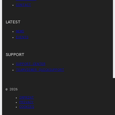
CONTACT
LATEST
NEWS
EVENTS
SUPPORT
SUPPORT CENTER
TEAMVIEWER QUICKSUPPORT
© 2026
IMPRINT
PRIVACY
COOKIES