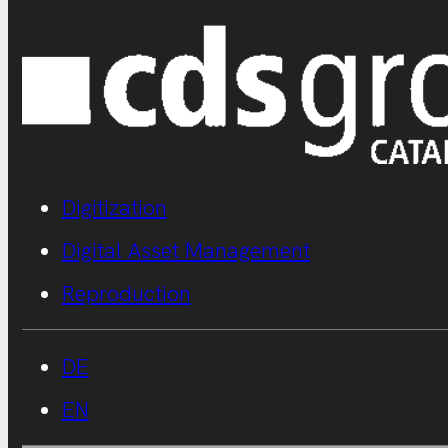
Digitization
Digital Asset Management
Reproduction
DE
EN