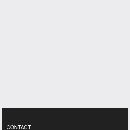
CONTACT