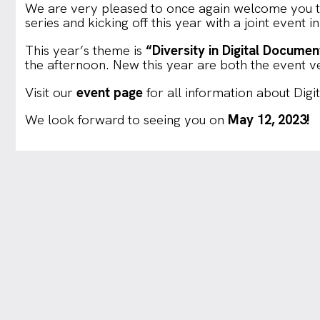
We are very pleased to once again welcome you t
series and kicking off this year with a joint event 
This year’s theme is
“Diversity in Digital Documen
the afternoon. New this year are both the event 
Visit our
event page
for all information about Digi
We look forward to seeing you on
May 12, 2023!