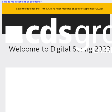
Skip to main content
Skip to footer
Save the date for the 14th DAM Partner Meeting at 25th of September 2026!
Welcome to Digital Spring 2023!