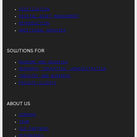
DIGITIZATION
DIGITAL ASSET MANAGEMENT
REPRODUCTION
ADDITIONAL SERVICES
SOLUTIONS FOR
MUSEUMS AND ARCHIVES
RESEARCH, EDUCATION, ADMINISTRATION
INDUSTRY AND BUSINESS
PRIVATE CLIENTS
ABOUT US
COMPANY
TEAM
OUR PARTNERS
REFERENCES