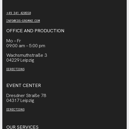
+49 341 420550
INFO@CDS-GROMKE.COM
OFFICE AND PRODUCTION
Mo – Fr
09:00 am – 5:00 pm
Wachsmuthstraße 3
04229 Leipzig
DIRECTIONS
EVENT CENTER
Dresdner Straße 78
04317 Leipzig
DIRECTIONS
OUR SERVICES