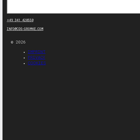
Search
+49 341 420550
INFO@CDS-GROMKE.COM
© 2026
IMPRINT
PRIVACY
COOKIES