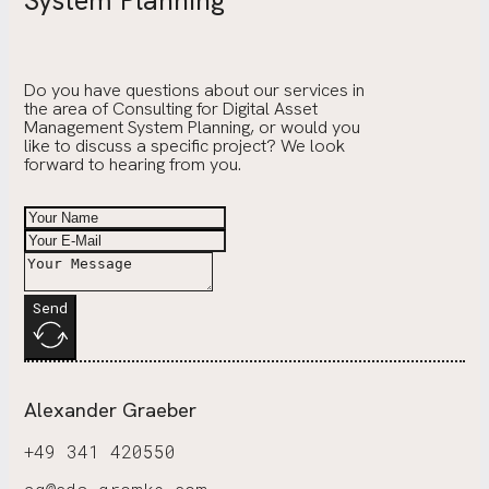
System Planning
Do you have questions about our services in
the area of Consulting for Digital Asset
Management System Planning, or would you
like to discuss a specific project? We look
forward to hearing from you.
Send
Alexander Graeber
+49 341 420550