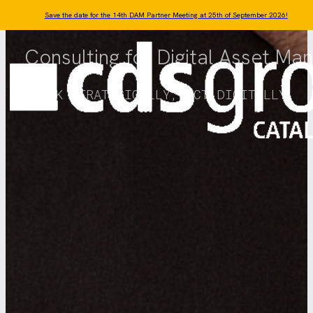
Skip to main content
Skip to footer
Save the date for the 14th DAM Partner Meeting at 25th of September 2026!
Consulting for Digital Asset M
THINK STRATEGICALLY, ACT DIGITALLY