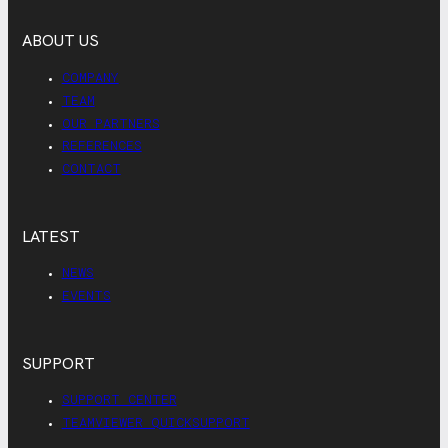
ABOUT US
COMPANY
TEAM
OUR PARTNERS
REFERENCES
CONTACT
LATEST
NEWS
EVENTS
SUPPORT
SUPPORT CENTER
TEAMVIEWER QUICKSUPPORT