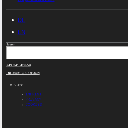
DE
EN
Search
+49 341 420550
INFO@CDS-GROMKE.COM
© 2026
IMPRINT
PRIVACY
COOKIES