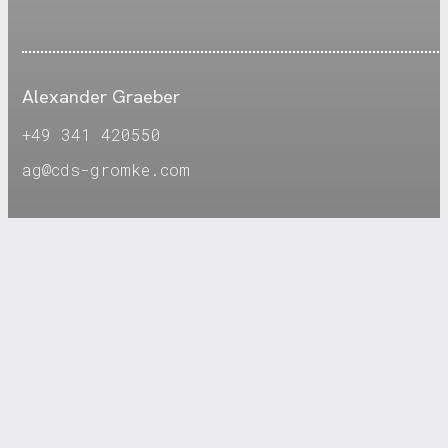
Alexander Graeber
+49 341 420550
ag@cds-gromke.com