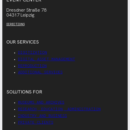
Dresdner Straße 78
04317 Leipzig
DIRECTIONS
OUR SERVICES
DIGITIZATION
DIGITAL ASSET MANAGEMENT
REPRODUCTION
ADDITIONAL SERVICES
SOLUTIONS FOR
MUSEUMS AND ARCHIVES
RESEARCH, EDUCATION, ADMINISTRATION
INDUSTRY AND BUSINESS
PRIVATE CLIENTS