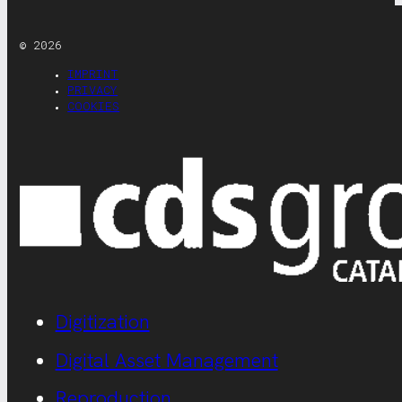
© 2026
IMPRINT
PRIVACY
COOKIES
Digitization
Digital Asset Management
Reproduction