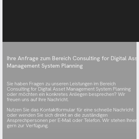
Ihre Anfrage zum Bereich Consulting for Digital Ass
Management System Planning
Sie haben Fragen zu unseren Leistungen im Bereich
Consulting for Digital Asset Management System Planning
oder möchten ein konkretes Anliegen besprechen? Wir
freuen uns auf Ihre Nachricht.
Nutzen Sie das Kontaktformular für eine schnelle Nachricht
oder wenden Sie sich direkt an die zuständigen
Ansprechpersonen per E-Mail oder Telefon. Wir stehen Ihnen
gern zur Verfügung.