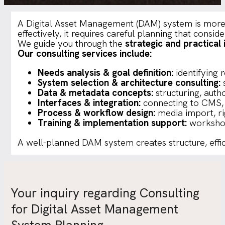
A Digital Asset Management (DAM) system is more th
effectively, it requires careful planning that consid
We guide you through the
strategic and practica
Our consulting services include:
Needs analysis & goal definition:
identifying 
System selection & architecture consulting:
s
Data & metadata concepts:
structuring, auth
Interfaces & integration:
connecting to CMS, 
Process & workflow design:
media import, ri
Training & implementation support:
workshop
A well-planned DAM system creates structure, effic
Your inquiry regarding Consulting
for Digital Asset Management