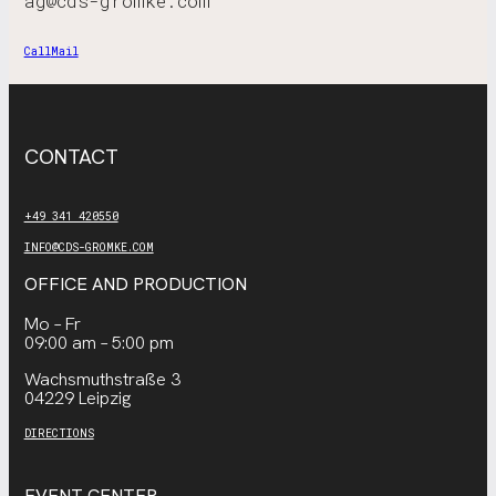
ag@cds-gromke.com
Call
Mail
CONTACT
+49 341 420550
INFO@CDS-GROMKE.COM
OFFICE AND PRODUCTION
Mo – Fr
09:00 am – 5:00 pm
Wachsmuthstraße 3
04229 Leipzig
DIRECTIONS
EVENT CENTER