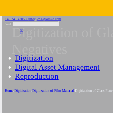
Skip to main content
Skip to footer
+49 341 420550
info@cds-gromke.com
Search
Digitization of Gl
DE
EN
Negatives
Digitization
Digital Asset Management
Reproduction
Home
/
Digitization
/
Digitization of Film Material
/
Digitization of Glass Plat