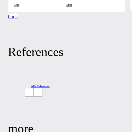
Call
Mail
back
References
Alle Referenzen
more