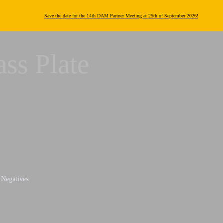
Save the date for the 14th DAM Partner Meeting at 25th of September 2026!
ass Plate
e Negatives