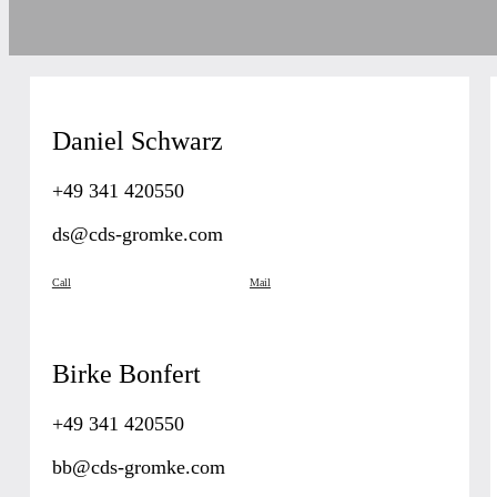
Daniel Schwarz
+49 341 420550
ds@cds-gromke.com
Call
Mail
Birke Bonfert
+49 341 420550
bb@cds-gromke.com