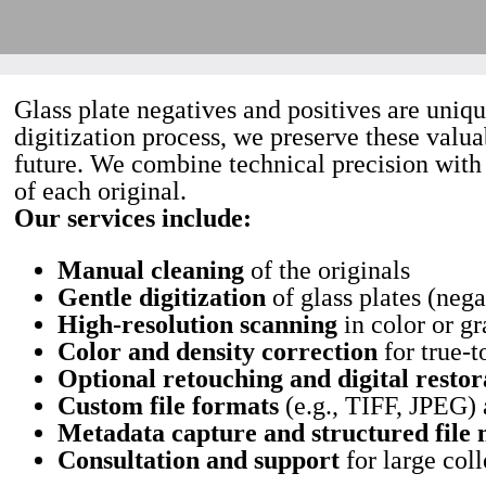
Glass plate negatives and positives are uniq
digitization process, we preserve these valua
future. We combine technical precision with c
of each original.
Our services include:
Manual cleaning
of the originals
Gentle digitization
of glass plates (nega
High-resolution scanning
in color or gr
Color and density correction
for true-t
Optional retouching and digital restor
Custom file formats
(e.g., TIFF, JPEG)
Metadata capture and structured file
Consultation and support
for large coll