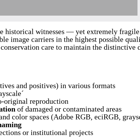
ue historical witnesses — yet extremely fragile
ble image carriers in the highest possible qual
onservation care to maintain the distinctive d
tives and positives) in various formats
ayscale´
o-original reproduction
ation
of damaged or contaminated areas
 and color spaces (Adobe RGB, eciRGB, grays
 naming
ections or institutional projects