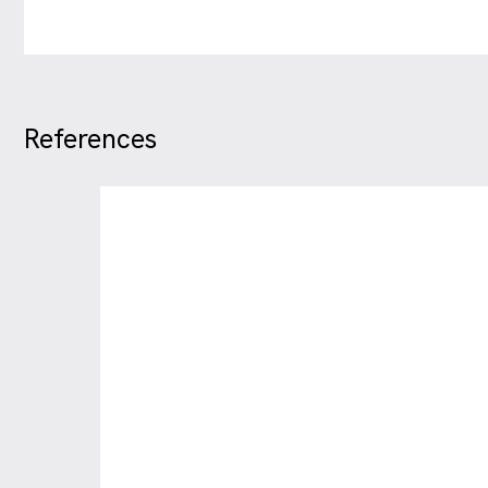
References