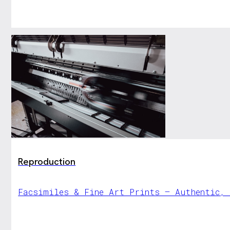
Reproduction
Facsimiles & Fine Art Prints – Authentic,