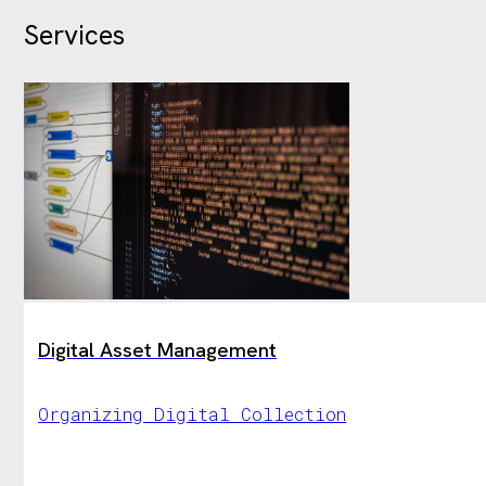
Services
Digital Asset Management
Organizing Digital Collection