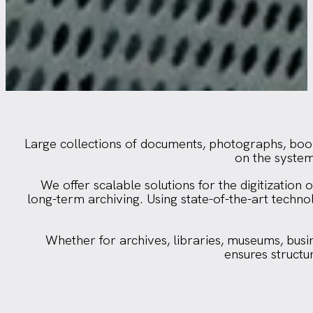
Large collections of documents, photographs, books
on the systema
We offer scalable solutions for the digitizatio
long-term archiving. Using state-of-the-art tech
Whether for archives, libraries, museums, busine
ensures structu