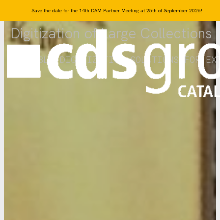
Skip to main content
Skip to footer
Save the date for the 14th DAM Partner Meeting at 25th of September 2026!
Digitization of Large Collections
SCALABLE DIGITIZATION SOLUTIONS FOR EX