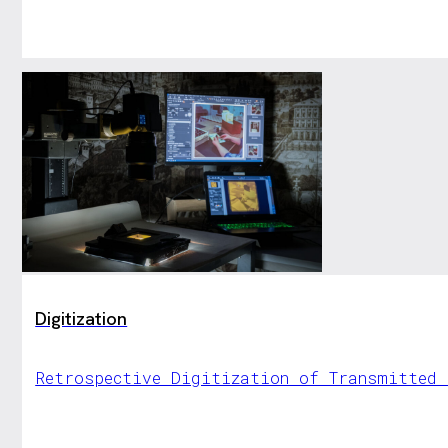
Digitization
Retrospective Digitization of Transmitted 