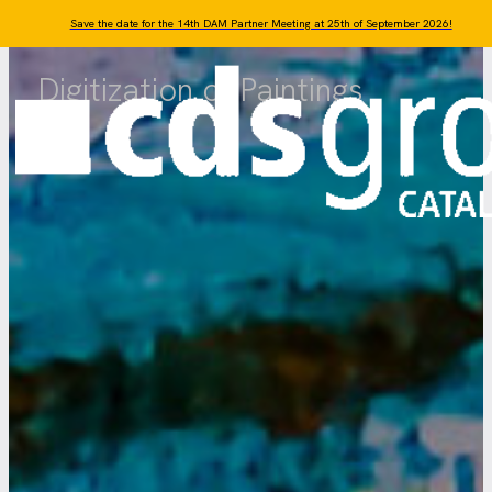
Skip to main content
Skip to footer
Save the date for the 14th DAM Partner Meeting at 25th of September 2026!
Digitization of Paintings