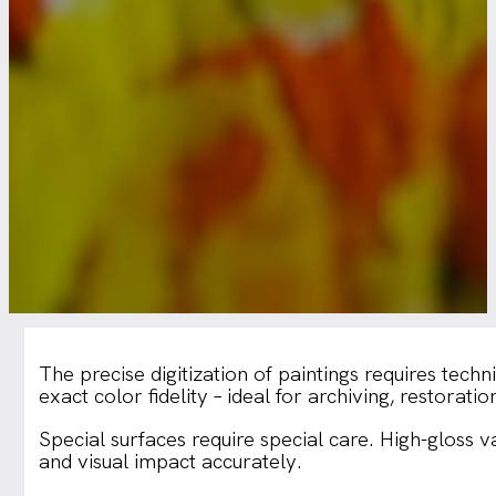
The precise digitization of paintings requires tech
exact color fidelity – ideal for archiving, restoratio
Special surfaces require special care. High-gloss 
and visual impact accurately.