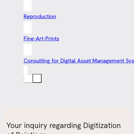
Reproduction
Fine-Art-Prints
Consulting for Digital Asset Management Sy
Your inquiry regarding Digitization