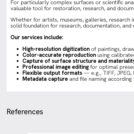
For particularly complex surfaces or scientific anal
valuable tool for restoration, research, and docum
Whether for artists, museums, galleries, research in
solid foundation for research, documentation, and di
Our services include:
High-resolution digitization
of paintings, dra
Color-accurate reproduction
using calibrat
Capture of surface structure and materialit
Professional image editing
for optimal present
Flexible output formats
— e.g., TIFF, JPEG,
Metadata capture
and file naming according 
References