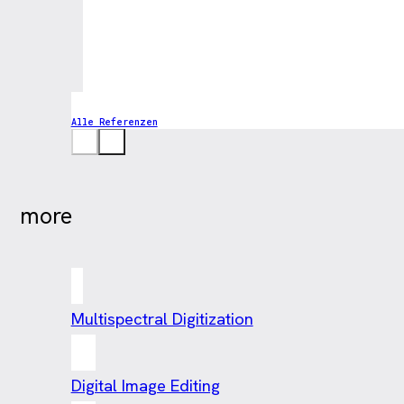
Alle Referenzen
more
Multispectral Digitization
Digital Image Editing